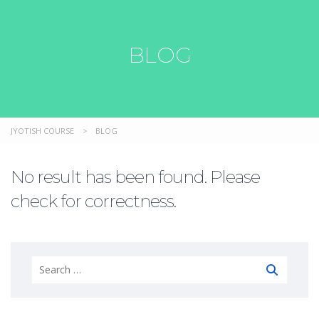
BLOG
JYOTISH COURSE
>
BLOG
No result has been found. Please
check for correctness.